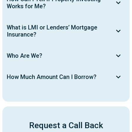
Works for Me?
What is LMI or Lenders’ Mortgage
Insurance?
Who Are We?
How Much Amount Can I Borrow?
Request a Call Back