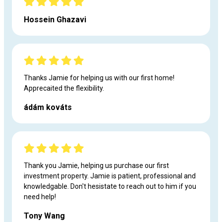
Hossein Ghazavi
Thanks Jamie for helping us with our first home!
Apprecaited the flexibility.
ádám kováts
Thank you Jamie, helping us purchase our first
investment property. Jamie is patient, professional and
knowledgable. Don't hesistate to reach out to him if you
need help!
Tony Wang