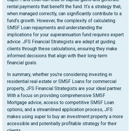
rental payments that benefit the fund. It’s a strategy that,
when managed correctly, can significantly contribute to a
fund's growth. However, the complexity of calculating
SMSF Loan repayments and understanding the
implications for your superannuation fund requires expert
advice. JFS Financial Strategists are adept at guiding
clients through these calculations, ensuring they make
informed decisions that align with their long-term
financial goals.
In summary, whether you're considering investing in
residential real estate or SMSF Loans for commercial
property, JFS Financial Strategists are your ideal partner.
With a focus on providing comprehensive SMSF
Mortgage advice, access to competitive SMSF Loan
options, and a streamlined application process, JFS
makes using super to buy an investment property a more
accessible and potentially profitable strategy for their
clients.