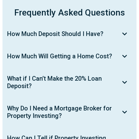
Frequently Asked Questions
How Much Deposit Should I Have?
How Much Will Getting a Home Cost?
What if I Can’t Make the 20% Loan
Deposit?
Why Do I Need a Mortgage Broker for
Property Investing?
How Can I Tell if Property Investing