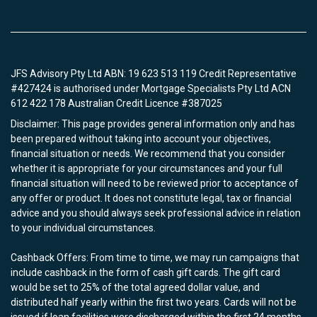
JFS Advisory Pty Ltd ABN: 19 623 513 119 Credit Representative
#427424 is authorised under Mortgage Specialists Pty Ltd ACN
612 422 178 Australian Credit Licence #387025
Disclaimer: This page provides general information only and has
been prepared without taking into account your objectives,
financial situation or needs. We recommend that you consider
whether it is appropriate for your circumstances and your full
financial situation will need to be reviewed prior to acceptance of
any offer or product. It does not constitute legal, tax or financial
advice and you should always seek professional advice in relation
to your individual circumstances.
Cashback Offers: From time to time, we may run campaigns that
include cashback in the form of cash gift cards. The gift card
would be set to 25% of the total agreed dollar value, and
distributed half yearly within the first two years. Cards will not be