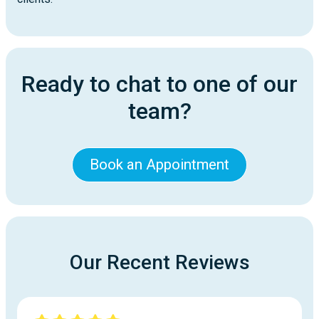
Ready to chat to one of our
team?
Book an Appointment
Our Recent Reviews