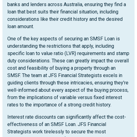
banks and lenders across Australia, ensuring they find a
loan that best suits their financial situation, including
considerations like their credit history and the desired
loan amount.
One of the key aspects of securing an SMSF Loan is
understanding the restrictions that apply, including
specific loan to value ratio (LVR) requirements and stamp
duty considerations. These can greatly impact the overall
cost and feasibility of buying a property through an
SMSF. The team at JFS Financial Strategists excels in
guiding clients through these intricacies, ensuring they’re
well-informed about every aspect of the buying process,
from the implications of variable versus fixed interest
rates to the importance of a strong credit history.
Interest rate discounts can significantly affect the cost-
effectiveness of an SMSF Loan. JFS Financial
Strategists work tirelessly to secure the most