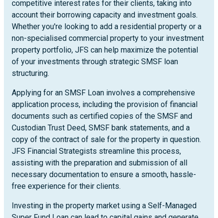
competitive interest rates for their clients, taking into
account their borrowing capacity and investment goals.
Whether you're looking to add a residential property or a
non-specialised commercial property to your investment
property portfolio, JFS can help maximize the potential
of your investments through strategic SMSF loan
structuring.
Applying for an SMSF Loan involves a comprehensive
application process, including the provision of financial
documents such as certified copies of the SMSF and
Custodian Trust Deed, SMSF bank statements, and a
copy of the contract of sale for the property in question.
JFS Financial Strategists streamline this process,
assisting with the preparation and submission of all
necessary documentation to ensure a smooth, hassle-
free experience for their clients.
Investing in the property market using a Self-Managed
Super Fund Loan can lead to capital gains and generate