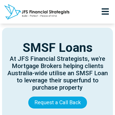
SMSF Loans
At JFS Financial Strategists, we're
Mortgage Brokers helping clients
Australia-wide utilise an SMSF Loan
to leverage their superfund to
purchase property
Request a Call Back