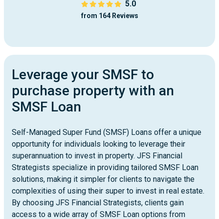
5.0
from 164 Reviews
Leverage your SMSF to
purchase property with an
SMSF Loan
Self-Managed Super Fund (SMSF) Loans offer a unique
opportunity for individuals looking to leverage their
superannuation to invest in property. JFS Financial
Strategists specialize in providing tailored SMSF Loan
solutions, making it simpler for clients to navigate the
complexities of using their super to invest in real estate.
By choosing JFS Financial Strategists, clients gain
access to a wide array of SMSF Loan options from