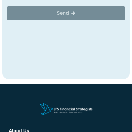
About Us