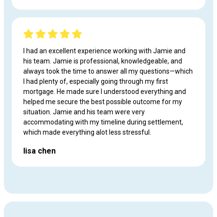
I had an excellent experience working with Jamie and
his team. Jamie is professional, knowledgeable, and
always took the time to answer all my questions—which
I had plenty of, especially going through my first
mortgage. He made sure I understood everything and
helped me secure the best possible outcome for my
situation. Jamie and his team were very
accommodating with my timeline during settlement,
which made everything alot less stressful.
lisa chen