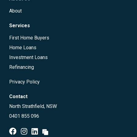
About
Services
First Home Buyers
Home Loans
Investment Loans
Refinancing
Privacy Policy
Contact
North Strathfield, NSW
0401 855 096